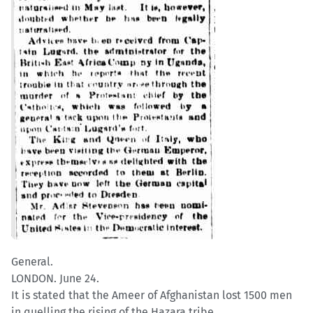
General.
LONDON. June 24.
It is stated that the Ameer of Afghanistan lost 1500 men
in quelling the rising of the Hazara tribe.