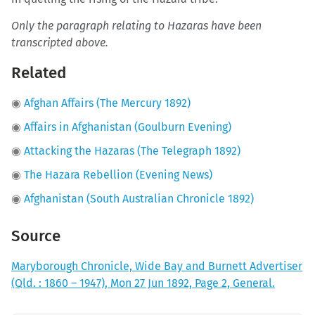
Only the paragraph relating to Hazaras have been
transcripted above.
Related
◉
Afghan Affairs (The Mercury 1892)
◉
Affairs in Afghanistan (Goulburn Evening)
◉
Attacking the Hazaras (The Telegraph 1892)
◉
The Hazara Rebellion (Evening News)
◉
Afghanistan (South Australian Chronicle 1892)
Source
Maryborough Chronicle, Wide Bay and Burnett Advertiser
(Qld. : 1860 – 1947), Mon 27 Jun 1892, Page 2, General.