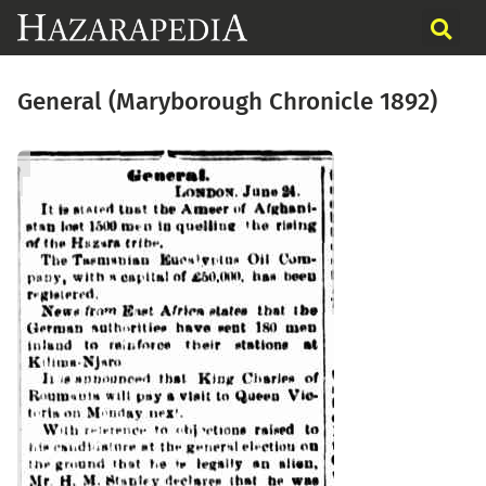
General (Maryborough Chronicle 1892)