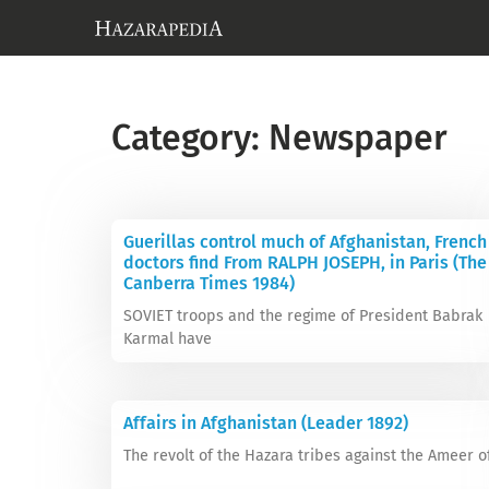
Category: Newspaper
Guerillas control much of Afghanistan, French
doctors find From RALPH JOSEPH, in Paris (The
Canberra Times 1984)
SOVIET troops and the regime of President Babrak
Karmal have
Affairs in Afghanistan (Leader 1892)
The revolt of the Hazara tribes against the Ameer o