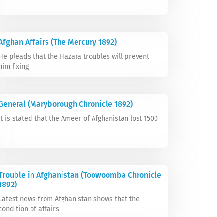
Afghan Affairs (The Mercury 1892)
He pleads that the Hazara troubles will prevent
him fixing
General (Maryborough Chronicle 1892)
It is stated that the Ameer of Afghanistan lost 1500
Trouble in Afghanistan (Toowoomba Chronicle
1892)
Latest news from Afghanistan shows that the
condition of affairs