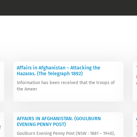
Affairs in Afghanistan – Attacking the
Hazaras. (The Telegraph 1892)
Information has been received that the troops of
the Ameer
AFFAIRS IN AFGHANISTAN. (GOULBURN
EVENING PENNY POST)
f
Goulburn Evening Penny Post (NSW : 1881 – 1940),