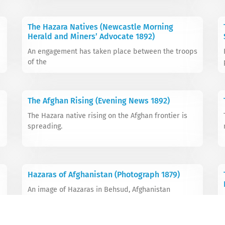
The Hazara Natives (Newcastle Morning
Herald and Miners’ Advocate 1892)
An engagement has taken place between the troops
of the
The Afghan Rising (Evening News 1892)
The Hazara native rising on the Afghan frontier is
spreading.
Hazaras of Afghanistan (Photograph 1879)
An image of Hazaras in Behsud, Afghanistan