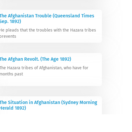
The Afghanistan Trouble (Queensland Times
Sep. 1892)
He pleads that the troubles with the Hazara tribes
prevents
The Afghan Revolt. (The Age 1892)
The Hazara tribes of Afghanistan, who have for
months past
The Situation in Afghanistan (Sydney Morning
Herald 1892)
The Ameer of Afghanistan has ordered his agents to
evacuate