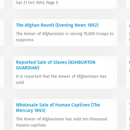
Sat 21 Oct 1893, Page 5
The Afghan Revolt (Evening News 1892)
The Ameer of Afghanistan is raising 70,000 troops to
suppress
Reported Sale of Slaves (ASHBURTON
GUARDIAN)
It is reported that the Ameer of Afghanistan has
sold
Wholesale Sale of Human Captives (The
Mercury 1893)
The Ameer of Afghanistan has sold ten thousand
Hazara captives