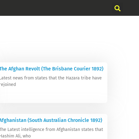
The Afghan Revolt (The Brisbane Courier 1892)
Latest news from states that the Hazara tribe have
rejoined
Afghanistan (South Australian Chronicle 1892)
The Latest intelligence from Afghanistan states that
Hashim Ali, who