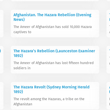
Afghanistan. The Hazara Rebellion (Evening
News)
The Ameer of Afghanistan has sold 10,000 Hazara
captives to
)
The Hazara’s Rebellion (Launceston Examiner
1892)
The Ameer of Afghanistan has lost fifteen hundred
soldiers in
The Hazara Revolt (Sydney Morning Herald
1892)
The revolt among the Hazaras, a tribe on the
Afghanistan