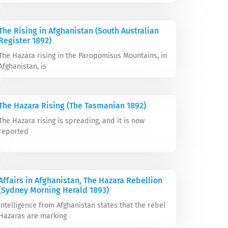
The Rising in Afghanistan (South Australian
Register 1892)
The Hazara rising in the Paropomisus Mountains, in
Afghanistan, is
The Hazara Rising (The Tasmanian 1892)
The Hazara rising is spreading, and it is now
reported
Affairs in Afghanistan, The Hazara Rebellion
(Sydney Morning Herald 1893)
Intelligence from Afghanistan states that the rebel
Hazaras are marking