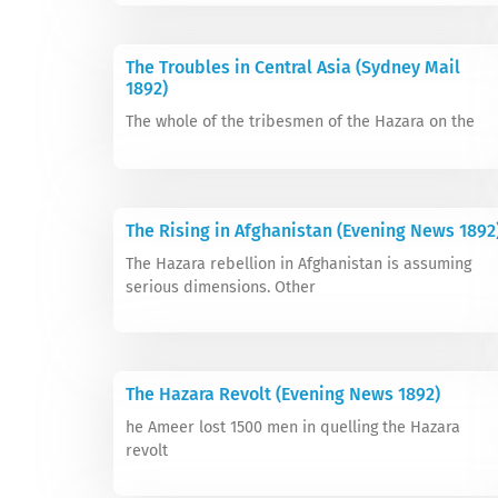
The Troubles in Central Asia (Sydney Mail
1892)
The whole of the tribesmen of the Hazara on the
The Rising in Afghanistan (Evening News 1892
The Hazara rebellion in Afghanistan is assuming
serious dimensions. Other
The Hazara Revolt (Evening News 1892)
he Ameer lost 1500 men in quelling the Hazara
revolt