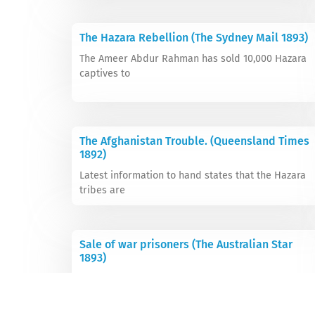
The Hazara Rebellion (The Sydney Mail 1893)
The Ameer Abdur Rahman has sold 10,000 Hazara
captives to
The Afghanistan Trouble. (Queensland Times
1892)
Latest information to hand states that the Hazara
tribes are
Sale of war prisoners (The Australian Star
1893)
The Ameer of Afghanistan has sold 10,000 Hazaras,
who were