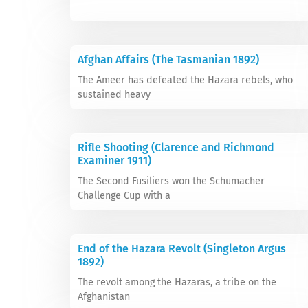
Afghan Affairs (The Tasmanian 1892)
The Ameer has defeated the Hazara rebels, who
sustained heavy
Rifle Shooting (Clarence and Richmond
Examiner 1911)
The Second Fusiliers won the Schumacher
Challenge Cup with a
End of the Hazara Revolt (Singleton Argus
1892)
The revolt among the Hazaras, a tribe on the
Afghanistan