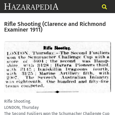
Rifle Shooting (Clarence and Richmond
Examiner 1911)
Rifle Shooting.
LONDON, Thursday
The Second Fusiliers won the Schumacher Challenge Cup