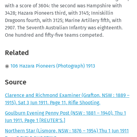
with a score of 3604: the second was Hampshire with
3428; Hazara Pioneers third, with 3145; Inniskillin
Dragoons fourth, with 3125; Marine Artillery fifth, with
2907. The Seventh Australian Infantry was eighteenth.
One hundred and fifty-five teams competed.
Related
◉
106 Hazara Pioneers (Photograph) 1913
Source
Clarence and Richmond Examiner (Grafton, NSW : 1889 –
1915), Sat 3 Jun 1911, Page 11, Rifle Shooting.
Goulburn Evening Penny Post (NSW : 1881 – 1940), Thu 1
Jun 1911, Page 1 [REUTER’S.]
Northern Star (Lismore, NSW : 1876 – 1954) Thu 1 Jun 1911