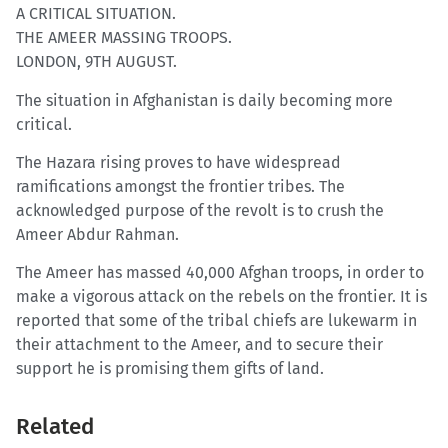
A CRITICAL SITUATION.
THE AMEER MASSING TROOPS.
LONDON, 9TH AUGUST.
The situation in Afghanistan is daily becoming more
critical.
The Hazara rising proves to have widespread
ramifications amongst the frontier tribes. The
acknowledged purpose of the revolt is to crush the
Ameer Abdur Rahman.
The Ameer has massed 40,000 Afghan troops, in order to
make a vigorous attack on the rebels on the frontier. It is
reported that some of the tribal chiefs are lukewarm in
their attachment to the Ameer, and to secure their
support he is promising them gifts of land.
Related