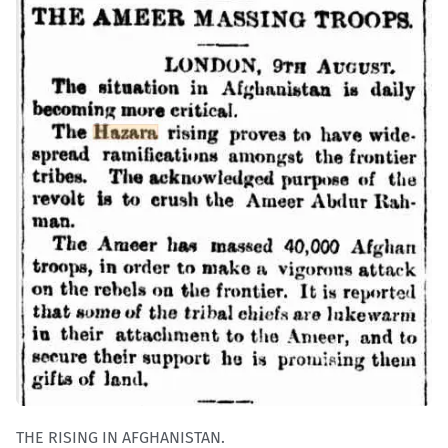
THE RISING IN AFGHANISTAN.