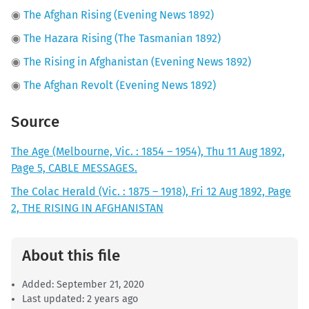
◉
The Afghan Rising (Evening News 1892)
◉
The Hazara Rising (The Tasmanian 1892)
◉
The Rising in Afghanistan (Evening News 1892)
◉
The Afghan Revolt (Evening News 1892)
Source
The Age (Melbourne, Vic. : 1854 – 1954), Thu 11 Aug 1892,
Page 5, CABLE MESSAGES.
The Colac Herald (Vic. : 1875 – 1918), Fri 12 Aug 1892, Page
2, THE RISING IN AFGHANISTAN
About this file
Added:
September 21, 2020
Last updated: 2 years ago