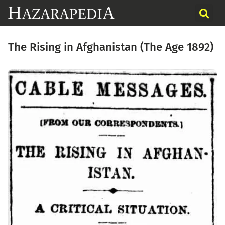
The Rising in Afghanistan (The Age 1892)