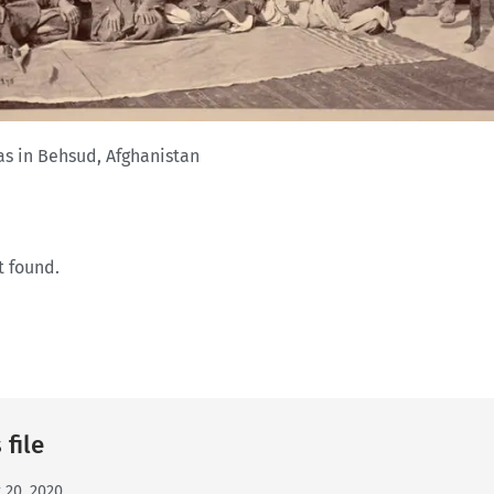
as in Behsud, Afghanistan
t found.
 file
 20, 2020