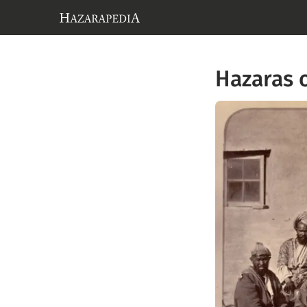
Hazaras 