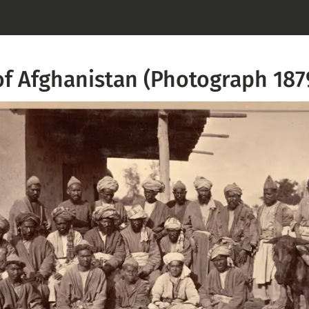
of Afghanistan (Photograph 187