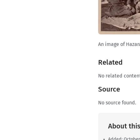
An image of Hazar
Related
No related conten
Source
No source found.
About this
Added:
October