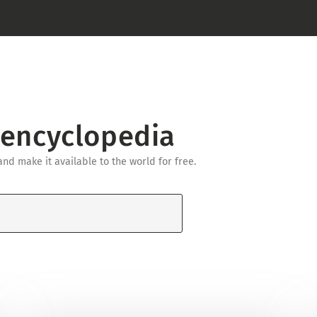
 encyclopedia
d make it available to the world for free.