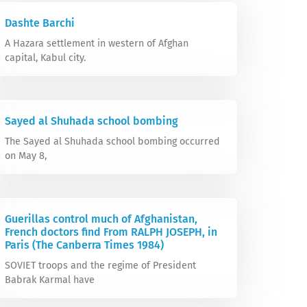
Dashte Barchi
A Hazara settlement in western of Afghan
capital, Kabul city.
Sayed al Shuhada school bombing
The Sayed al Shuhada school bombing occurred
on May 8,
Guerillas control much of Afghanistan,
French doctors find From RALPH JOSEPH, in
Paris (The Canberra Times 1984)
SOVIET troops and the regime of President
Babrak Karmal have