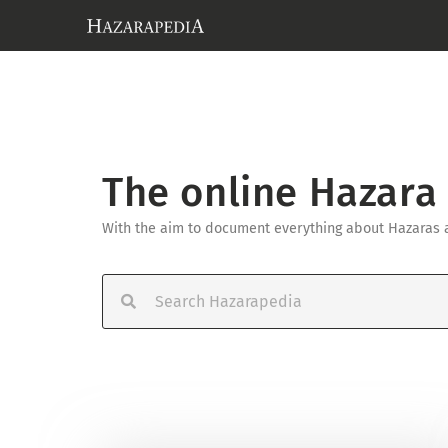
The online Hazara
With the aim to document everything about Hazaras an