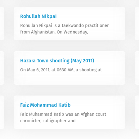
Rohullah Nikpai
Rohullah Nikpai is a taekwondo practitioner
from Afghanistan. On Wednesday,
Hazara Town shooting (May 2011)
On May 6, 2011, at 0630 AM, a shooting at
Faiz Mohammad Katib
Faiz Muhammad Katib was an Afghan court
chronicler, calligrapher and