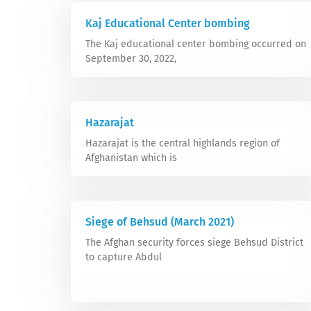
Kaj Educational Center bombing
The Kaj educational center bombing occurred on
September 30, 2022,
Hazarajat
Hazarajat is the central highlands region of
Afghanistan which is
Siege of Behsud (March 2021)
The Afghan security forces siege Behsud District
to capture Abdul