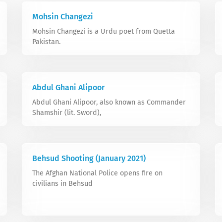
Mohsin Changezi
Mohsin Changezi is a Urdu poet from Quetta
Pakistan.
Abdul Ghani Alipoor
Abdul Ghani Alipoor, also known as Commander
Shamshir (lit. Sword),
Behsud Shooting (January 2021)
The Afghan National Police opens fire on
civilians in Behsud